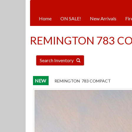
Hours:
Monday | Tuesday | Thursday |
Home
ON SALE!
New Arrivals
Fir
REMINGTON 783 C
Search Inventory
NEW
REMINGTON 783 COMPACT