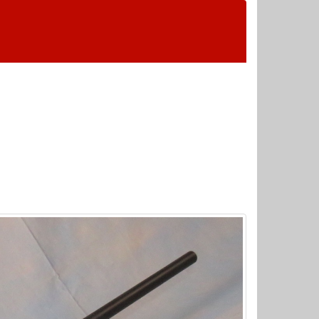
 Wednesday & Sunday