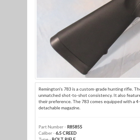
Remington's 783 is a custom-grade hunting rifle. The 
unmatched shot-to-shot consistency. It also features
their preference. The 783 comes equipped with a 4-
detachable magazine.
Part Number -
R85855
Caliber -
6.5 CREED
Type -
BOLT RIFLE