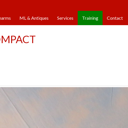
 Friday: 9am - 5pm |
Saturday: 9am - 1pm |
Closed
earms
ML & Antiques
Services
Training
Contact
OMPACT