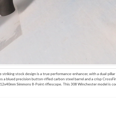
striking stock design is a true performance-enhancer, with a dual-pillar 
 a blued precision button-rifled carbon steel barrel and a crisp CrossFi
12x40mm Simmons 8-Point riflescope. This 308 Winchester model is comp