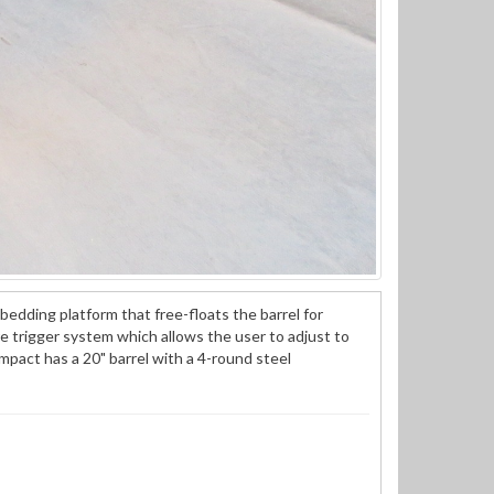
bedding platform that free-floats the barrel for
re trigger system which allows the user to adjust to
act has a 20" barrel with a 4-round steel