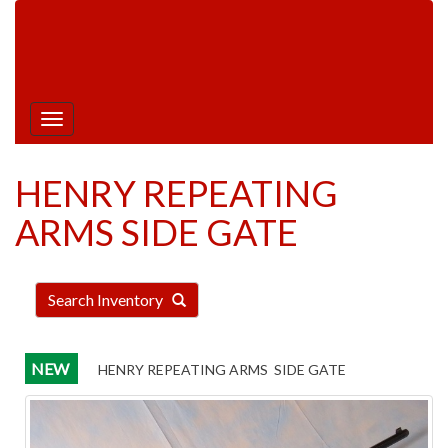
Hours:
Monday | Tuesday | Thursday | Friday:
9am - 5pm |
Saturday: 9am - 1pm |
Closed
Wednesday & Sunday
Toggle
navigation
HENRY REPEATING
ARMS SIDE GATE
Search Inventory
NEW
HENRY REPEATING ARMS SIDE GATE