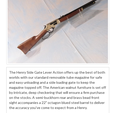
The Henry Side Gate Lever Action offers up the best of both
worlds with our standard removable tube magazine for safe
and easy unloading and a side loading gate to keep the
magazine topped off. The American walnut furniture is set off
by intricate, deep checkering that will ensure a firm purchase
on the stocks. A semi-buckhorn rear and brass bead front
sight accompanies a 22" octagon blued steel barrel to deliver
the accuracy you've come to expect from a Henry.