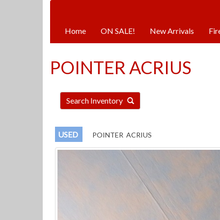
Hours:
Monday | Tuesday | Thursday |
Home
ON SALE!
New Arrivals
Fir
POINTER ACRIUS
Search Inventory
USED
POINTER ACRIUS