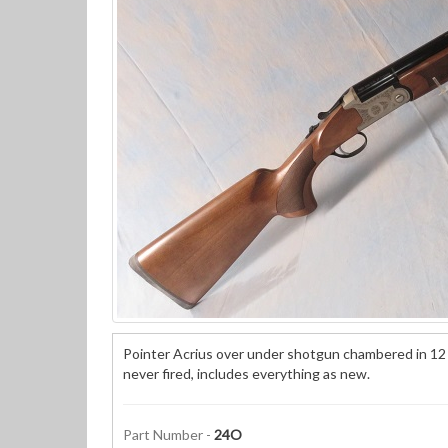
Pointer Acrius over under shotgun chambered in 12 g
never fired, includes everything as new.
Part Number -
24O