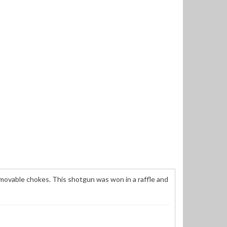
emovable chokes. This shotgun was won in a raffle and