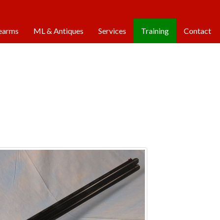
 Friday: 9am - 5pm |
Saturday: 9am - 1pm |
Closed
earms
ML & Antiques
Services
Training
Contact