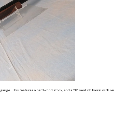
auge. This features a hardwood stock, and a 28" vent rib barrel with r